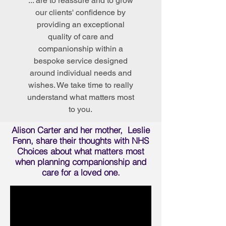
... are to reassure and to grow
our clients' confidence by
providing an exceptional
quality of care and
companionship within a
bespoke service designed
around individual needs and
wishes. We take time to really
understand what matters most
to you.
Alison Carter and her mother, Leslie
Fenn, share their thoughts with NHS
Choices about what matters most
when planning companionship and
care for a loved one.