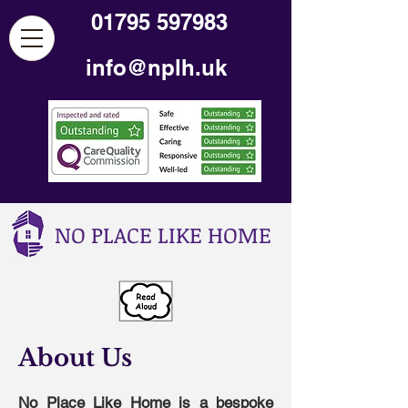
01795 597983
info@nplh.uk
NO PLACE LIKE HOME
About Us
No Place Like Home is a bespoke