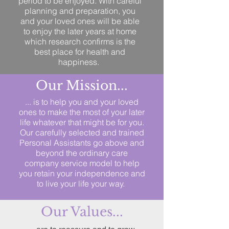
period to be enjoyed. With careful
planning and preparation, you
and your loved ones will be able
to enjoy the later years at home
which research confirms is the
best place for health and
happiness.
Our Mission...
... is to help you and your loved
ones to make the most of your later
life whatever that might be for you.
Our carefully selected and trained
Personal Assistants go above and
beyond the ordinary care
company service model to help
you retain your independence and
to live your life your way.
Our Values...