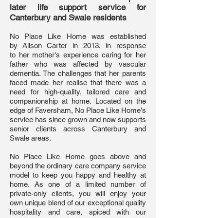
later life support service for
Canterbury and Swale residents
No Place Like Home was established
by Alison Carter in 2013, in response
to her mother's experience caring for her
father who was affected by vascular
dementia. The challenges that her parents
faced made her realise that there was a
need for high-quality, tailored care and
companionship at home. Located on the
edge of Faversham, No Place Like Home's
service has since grown and now supports
senior clients across Canterbury and
Swale areas.
No Place Like Home goes above and
beyond the ordinary care company service
model to keep you happy and healthy at
home. As one of a limited number of
private-only clients, you will enjoy your
own unique blend of our exceptional quality
hospitality and care, spiced with our