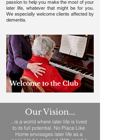
passion to help you make the most of your
later life, whatever that might be for you.
We especially welcome clients affected by
dementia.
Welcome to the Club
Our Vision...
...is a world where later life is lived
to its full potential. No Place Like
Home envisages later life as a