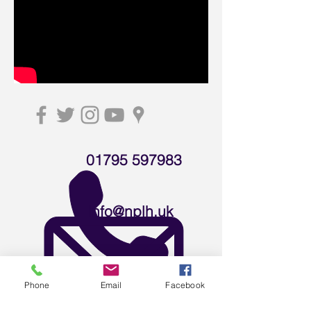
01795 597983
info@nplh.uk
Download leaflet
Phone
Email
Facebook
Careers