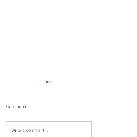
Comments
Write a comment...
Celebrating Easter with
Beating the Jan