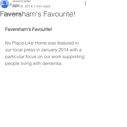
alisoncarter
All Posts
Jan 18, 2014
1 min read
Faversham's Favourite!
Dementia
Faversham's Favourite!
No Place Like Home was featured in 
our local press in January 2014 with a 
particular focus on our work supporting 
people living with dementia.