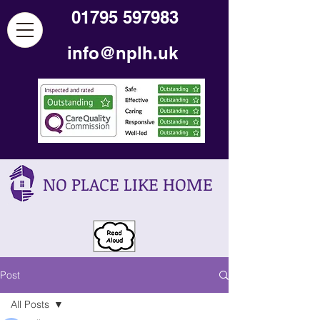
01795 597983
info@nplh.uk
NO PLACE LIKE HOME
Post
All Posts