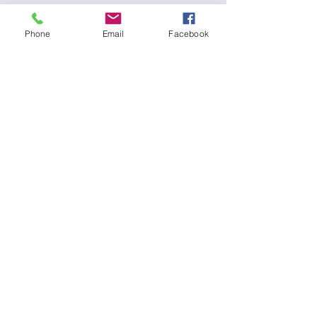
© 2025 No Place Like Home | All Rights
Reserved |
Privacy Policy
| Website
Phone
Email
Facebook
Terms & Conditions