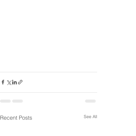
See All
Recent Posts