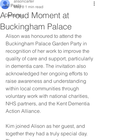
alisoncarter
All Posts
May 8
1 min read
A Proud Moment at
Dementia
Buckingham Palace
Alison was honoured to attend the 
Buckingham Palace Garden Party in 
recognition of her work to improve the 
quality of care and support, particularly 
in dementia care. The invitation also 
acknowledged her ongoing efforts to 
raise awareness and understanding 
within local communities through 
voluntary work with national charities, 
NHS partners, and the Kent Dementia 
Action Alliance.
Kim joined Alison as her guest, and 
together they had a truly special day. 