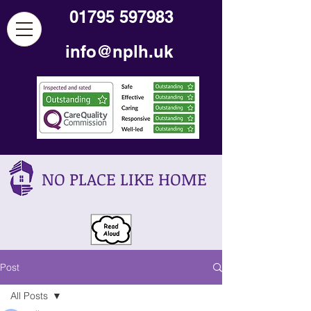
01795 597983
info@nplh.uk
NO PLACE LIKE HOME
Post
All Posts