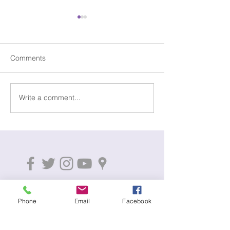
Comments
5+ Years Servic
Write a comment...
Beating the January
Blues!
01795 597983
Phone
Email
Facebook