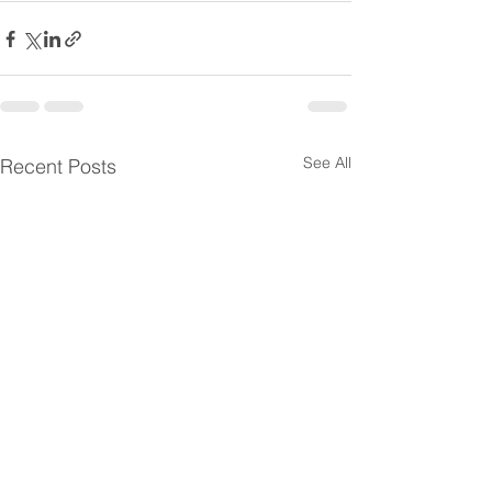
See All
Recent Posts