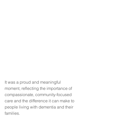
It was a proud and meaningful 
moment, reflecting the importance of 
compassionate, community-focused 
care and the difference it can make to 
people living with dementia and their 
families.