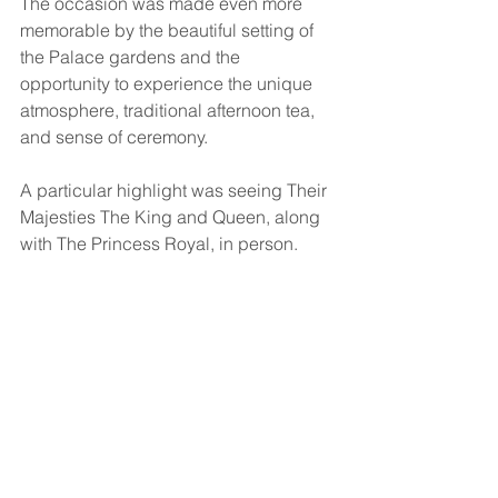
The occasion was made even more 
memorable by the beautiful setting of 
the Palace gardens and the 
opportunity to experience the unique 
atmosphere, traditional afternoon tea, 
and sense of ceremony.
A particular highlight was seeing Their 
Majesties The King and Queen, along 
with The Princess Royal, in person.