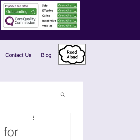
Contact Us
Blog
 for