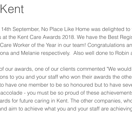
 Kent
14th September, No Place Like Home was delighted to w
at the Kent Care Awards 2018. We have the Best Regi
re Worker of the Year in our team! Congratulations a
ona and Melanie respectively.  Also well done to Robin
f our awards, one of our clients commented "We would l
ions to you and your staff who won their awards the other
o have one member to be so honoured but to have seve
accolade - you must be so proud of these achievements
dards for future caring in Kent. The other companies, w
and aim to achieve what you and your staff are achieving