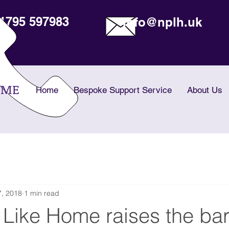
1795 597983
info@nplh.uk
OME
Home
Bespoke Support Service
About Us
, 2018
1 min read
Like Home raises the bar