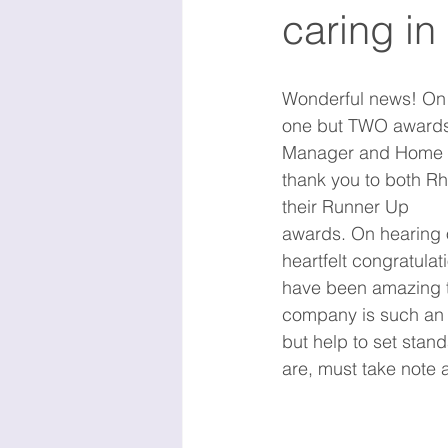
caring in
Wonderful news! On 
one but TWO awards 
Manager and Home Ca
thank you to both Rh
their Runner Up 
awards. On hearing o
heartfelt congratulat
have been amazing t
company is such an 
but help to set stan
are, must take note 