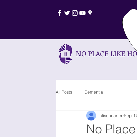
0
NO PLACE LIKE H
All Posts
Dementia
alisoncarter
Sep 17
No Place 