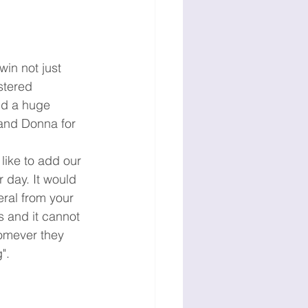
in not just 
stered 
nd a huge 
 and Donna for 
ike to add our 
 day. It would 
ral from your 
 and it cannot 
homever they 
".