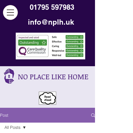
01795 597983
info@nplh.uk
NO PLACE LIKE HOME
Post
All Posts