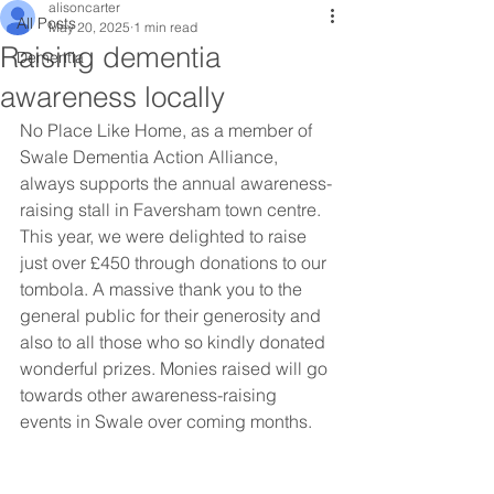
alisoncarter
All Posts
May 20, 2025
1 min read
Raising dementia
Dementia
awareness locally
No Place Like Home, as a member of 
Swale Dementia Action Alliance, 
always supports the annual awareness-
raising stall in Faversham town centre. 
This year, we were delighted to raise 
just over £450 through donations to our 
tombola. A massive thank you to the 
general public for their generosity and 
also to all those who so kindly donated 
wonderful prizes. Monies raised will go 
towards other awareness-raising 
events in Swale over coming months.