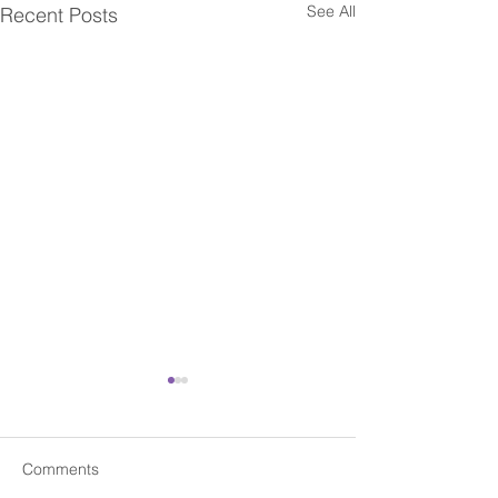
See All
Recent Posts
Comments