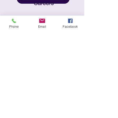
Careers
© 2025 No Place Like Home | All Rights
Phone
Email
Facebook
Reserved |
Privacy Policy
| Website
Terms & Conditions