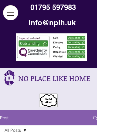
01795 597983
info@nplh.uk
NO PLACE LIKE HOME
Post
All Posts