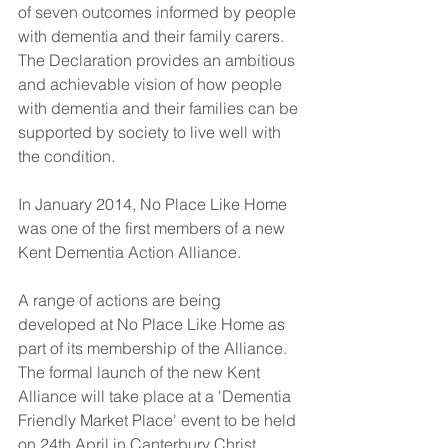
of seven outcomes informed by people 
with dementia and their family carers. 
The Declaration provides an ambitious 
and achievable vision of how people 
with dementia and their families can be 
supported by society to live well with 
the condition.
In January 2014, No Place Like Home 
was one of the first members of a new 
Kent Dementia Action Alliance.
A range of actions are being 
developed at No Place Like Home as 
part of its membership of the Alliance. 
The formal launch of the new Kent
Alliance will take place at a 'Dementia 
Friendly Market Place' event to be held 
on 24th April in Canterbury Christ 