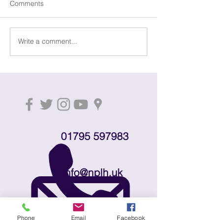
Comments
Dementia Drop-
Write a comment...
Distant Shores - money
through music for
dementia research
01795 597983
info@nplh.uk
Download leaflet
Phone
Email
Facebook