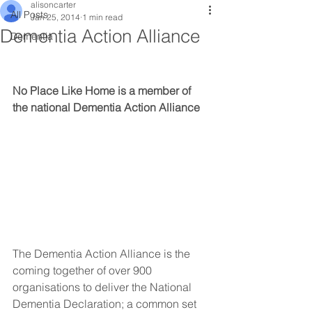
alisoncarter
All Posts
Jan 25, 2014
1 min read
Dementia Action Alliance
Dementia
No Place Like Home is a member of 
the national Dementia Action Alliance
The Dementia Action Alliance is the 
coming together of over 900 
organisations to deliver the National 
Dementia Declaration; a common set 