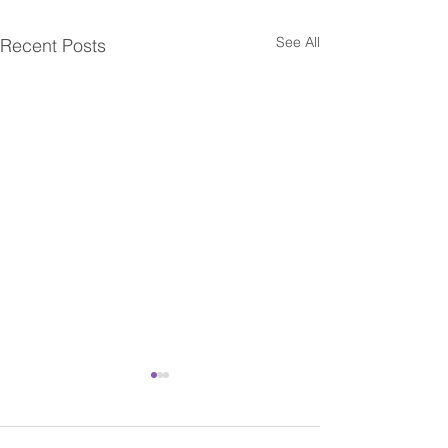
See All
Recent Posts